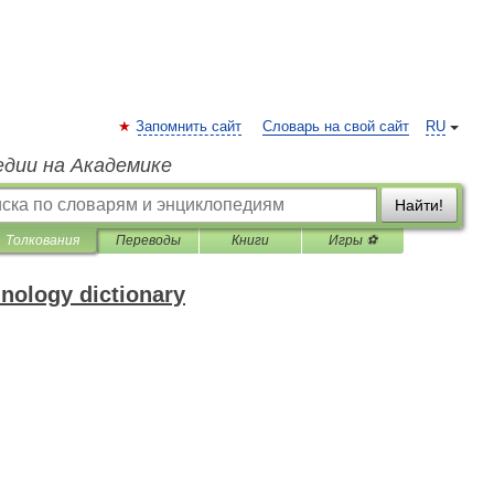
Запомнить сайт
Словарь на свой сайт
RU
едии на Академике
Найти!
Толкования
Переводы
Книги
Игры ⚽
inology dictionary