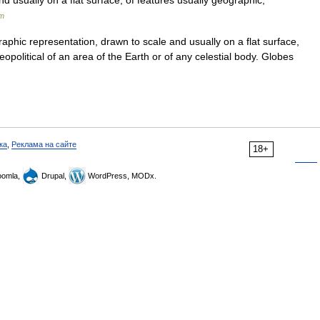
nd usually on a flat surface, of features usually geographic,
um
aphic representation, drawn to scale and usually on a flat surface,
eopolitical of an area of the Earth or of any celestial body. Globes
ка
,
Реклама на сайте
18+
omla,
Drupal,
WordPress, MODx.