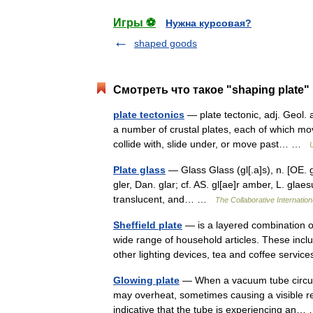
Игры ⚽
Нужна курсовая?
shaped goods
Смотреть что такое "shaping plate"
plate tectonics
— plate tectonic, adj. Geol. a
a number of crustal plates, each of which mo
collide with, slide under, or move past… …
Plate glass
— Glass Glass (gl[.a]s), n. [OE. gl
gler, Dan. glar; cf. AS. gl[ae]r amber, L. glaes
translucent, and… …
The Collaborative Internation
Sheffield plate
— is a layered combination o
wide range of household articles. These incl
other lighting devices, tea and coffee serv
Glowing plate
— When a vacuum tube circuit 
may overheat, sometimes causing a visible red
indicative that the tube is experiencing a