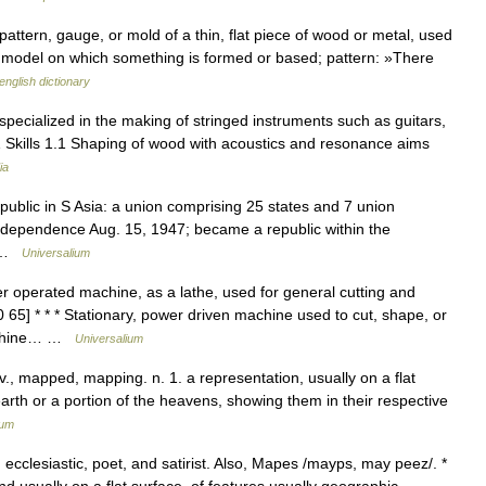
attern, gauge, or mold of a thin, flat piece of wood or metal, used
ny model on which something is formed or based; pattern: »There
english dictionary
pecialized in the making of stringed instruments such as guitars,
s 1 Skills 1.1 Shaping of wood with acoustics and resonance aims
ia
epublic in S Asia: a union comprising 25 states and 7 union
d independence Aug. 15, 1947; became a republic within the
… …
Universalium
 operated machine, as a lathe, used for general cutting and
65] * * * Stationary, power driven machine used to cut, shape, or
Machine… …
Universalium
., mapped, mapping. n. 1. a representation, usually on a flat
earth or a portion of the heavens, showing them in their respective
ium
cclesiastic, poet, and satirist. Also, Mapes /mayps, may peez/. *