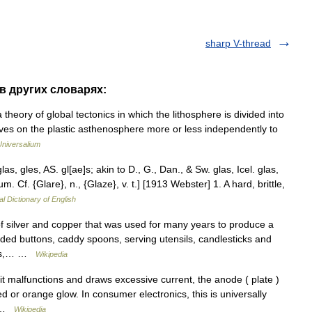
sharp V-thread
 в других словарях:
 theory of global tectonics in which the lithosphere is divided into
ves on the plastic asthenosphere more or less independently to
Universalium
as, gles, AS. gl[ae]s; akin to D., G., Dan., & Sw. glas, Icel. glas,
um. Cf. {Glare}, n., {Glaze}, v. t.] [1913 Webster] 1. A hard, brittle,
al Dictionary of English
f silver and copper that was used for many years to produce a
uded buttons, caddy spoons, serving utensils, candlesticks and
ices,… …
Wikipedia
malfunctions and draws excessive current, the anode ( plate )
 or orange glow. In consumer electronics, this is universally
n… …
Wikipedia