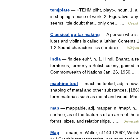
tem|plate
— «TEHM pliht, playt», noun. 1. a p
in shaping a piece of work. 2. Figurative. a
seems little doubt that…only one… …
Useful 
Classical guitar making
— A person who is s
lutes and violins is called a luthier. Content
1.2 Sound characteristics (Timbre) …
Wikiped
India
— /in dee euh/, n. 1. Hindi, Bharat. a r
territories; formerly a British colony; gaine
Commonwealth of Nations Jan. 26, 1950.
machine tool
— machine tooled, adj. a power
shaping of metal and other substances. [1860 
form materials such as metal and wood. 
map
— mappable, adj. mapper, n. /map/, n., v
surface, as of the features of an area of the 
forms, sizes, and relationships… …
Universal
Map
— /map/, n. Walter, c1140 1209?, Welsh e