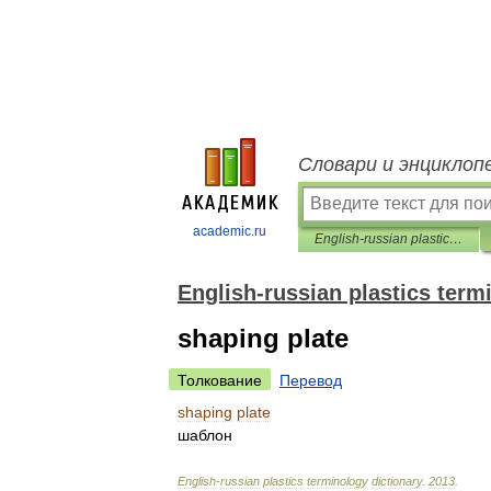
Словари и энциклоп
academic.ru
English-russian plastics terminology dictionary
English-russian plastics term
shaping plate
Толкование
Перевод
shaping
plate
шаблон
English
-
russian
plastics
terminology
dictionary
.
2013
.