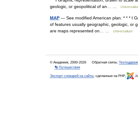
* * I Graphic representation, drawn to scale a
geologic, or geopolitical of an… …
Universali
MAP
— See modified American plan. * * * I Gr
of features usually geographic, geologic, or g
are maps represented on… …
Universalium
© Академик, 2000-2026
Обратная связь:
Техподдерж
👣 Путешествия
Экспорт словарей на сайты
, сделанные на PHP,
Jo